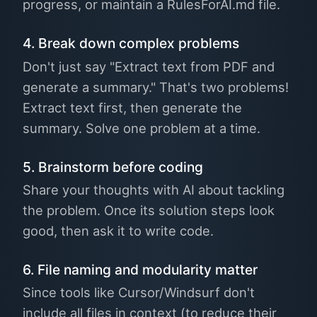
progress, or maintain a RulesForAI.md file.
4. Break down complex problems
Don't just say "Extract text from PDF and
generate a summary." That's two problems!
Extract text first, then generate the
summary. Solve one problem at a time.
5. Brainstorm before coding
Share your thoughts with AI about tackling
the problem. Once its solution steps look
good, then ask it to write code.
6. File naming and modularity matter
Since tools like Cursor/Windsurf don't
include all files in context (to reduce their