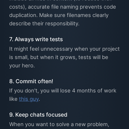
costs), accurate file naming prevents code
duplication. Make sure filenames clearly
describe their responsibility.
7. Always write tests
It might feel unnecessary when your project
is small, but when it grows, tests will be
your hero.
8. Commit often!
If you don't, you will lose 4 months of work
like
this guy
.
9. Keep chats focused
When you want to solve a new problem,