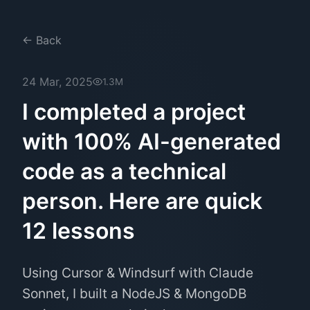
← Back
24 Mar, 2025
1.3M
I completed a project
with 100% AI-generated
code as a technical
person. Here are quick
12 lessons
Using Cursor & Windsurf with Claude
Sonnet, I built a NodeJS & MongoDB