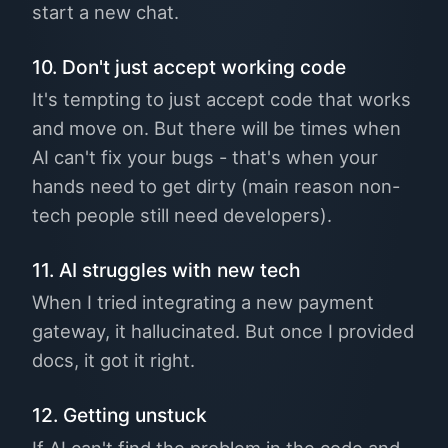
start a new chat.
10. Don't just accept working code
It's tempting to just accept code that works
and move on. But there will be times when
AI can't fix your bugs - that's when your
hands need to get dirty (main reason non-
tech people still need developers).
11. AI struggles with new tech
When I tried integrating a new payment
gateway, it hallucinated. But once I provided
docs, it got it right.
12. Getting unstuck
If AI can't find the problem in the code and