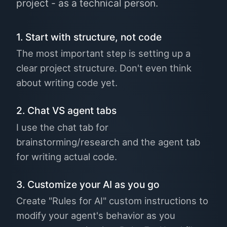
project - as a technical person.
1. Start with structure, not code
The most important step is setting up a
clear project structure. Don't even think
about writing code yet.
2. Chat VS agent tabs
I use the chat tab for
brainstorming/research and the agent tab
for writing actual code.
3. Customize your AI as you go
Create "Rules for AI" custom instructions to
modify your agent's behavior as you